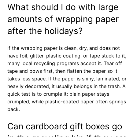
What should I do with large
amounts of wrapping paper
after the holidays?
If the wrapping paper is clean, dry, and does not
have foil, glitter, plastic coating, or tape stuck to it,
many local recycling programs accept it. Tear off
tape and bows first, then flatten the paper so it
takes less space. If the paper is shiny, laminated, or
heavily decorated, it usually belongs in the trash. A
quick test is to crumple it: plain paper stays
crumpled, while plastic-coated paper often springs
back.
Can cardboard gift boxes go