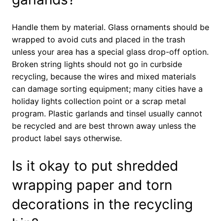
Handle them by material. Glass ornaments should be
wrapped to avoid cuts and placed in the trash
unless your area has a special glass drop-off option.
Broken string lights should not go in curbside
recycling, because the wires and mixed materials
can damage sorting equipment; many cities have a
holiday lights collection point or a scrap metal
program. Plastic garlands and tinsel usually cannot
be recycled and are best thrown away unless the
product label says otherwise.
Is it okay to put shredded
wrapping paper and torn
decorations in the recycling