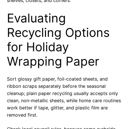
shelves, closets, and corners.
Evaluating
Recycling Options
for Holiday
Wrapping Paper
Sort glossy gift paper, foil-coated sheets, and
ribbon scraps separately before the seasonal
cleanup; plain paper recycling usually accepts only
clean, non-metallic sheets, while home care routines
work better if tape, glitter, and plastic film are
removed first.