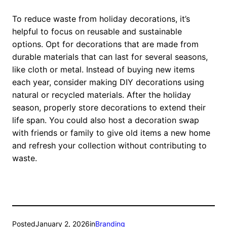
To reduce waste from holiday decorations, it’s
helpful to focus on reusable and sustainable
options. Opt for decorations that are made from
durable materials that can last for several seasons,
like cloth or metal. Instead of buying new items
each year, consider making DIY decorations using
natural or recycled materials. After the holiday
season, properly store decorations to extend their
life span. You could also host a decoration swap
with friends or family to give old items a new home
and refresh your collection without contributing to
waste.
Posted
January 2, 2026
in
Branding