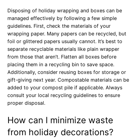
Disposing of holiday wrapping and boxes can be
managed effectively by following a few simple
guidelines. First, check the materials of your
wrapping paper. Many papers can be recycled, but
foil or glittered papers usually cannot. It’s best to
separate recyclable materials like plain wrapper
from those that aren’t. Flatten all boxes before
placing them in a recycling bin to save space.
Additionally, consider reusing boxes for storage or
gift-giving next year. Compostable materials can be
added to your compost pile if applicable. Always
consult your local recycling guidelines to ensure
proper disposal.
How can I minimize waste
from holiday decorations?