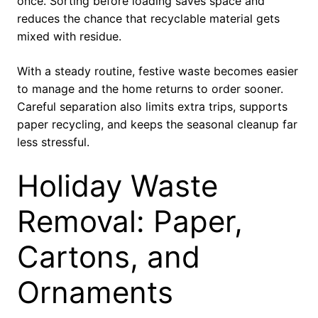
once. Sorting before loading saves space and
reduces the chance that recyclable material gets
mixed with residue.
With a steady routine, festive waste becomes easier
to manage and the home returns to order sooner.
Careful separation also limits extra trips, supports
paper recycling, and keeps the seasonal cleanup far
less stressful.
Holiday Waste
Removal: Paper,
Cartons, and
Ornaments