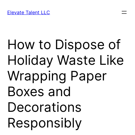
Skip
to
Elevate Talent LLC
content
How to Dispose of
Holiday Waste Like
Wrapping Paper
Boxes and
Decorations
Responsibly