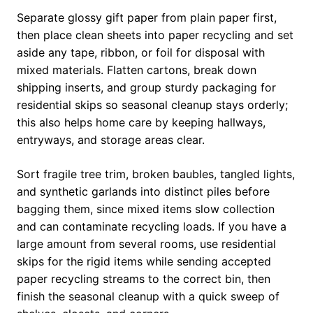
Separate glossy gift paper from plain paper first,
then place clean sheets into paper recycling and set
aside any tape, ribbon, or foil for disposal with
mixed materials. Flatten cartons, break down
shipping inserts, and group sturdy packaging for
residential skips so seasonal cleanup stays orderly;
this also helps home care by keeping hallways,
entryways, and storage areas clear.
Sort fragile tree trim, broken baubles, tangled lights,
and synthetic garlands into distinct piles before
bagging them, since mixed items slow collection
and can contaminate recycling loads. If you have a
large amount from several rooms, use residential
skips for the rigid items while sending accepted
paper recycling streams to the correct bin, then
finish the seasonal cleanup with a quick sweep of