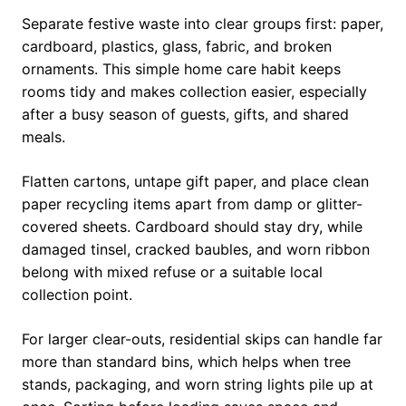
Separate festive waste into clear groups first: paper,
cardboard, plastics, glass, fabric, and broken
ornaments. This simple home care habit keeps
rooms tidy and makes collection easier, especially
after a busy season of guests, gifts, and shared
meals.
Flatten cartons, untape gift paper, and place clean
paper recycling items apart from damp or glitter-
covered sheets. Cardboard should stay dry, while
damaged tinsel, cracked baubles, and worn ribbon
belong with mixed refuse or a suitable local
collection point.
For larger clear-outs, residential skips can handle far
more than standard bins, which helps when tree
stands, packaging, and worn string lights pile up at