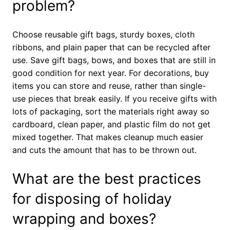
problem?
Choose reusable gift bags, sturdy boxes, cloth
ribbons, and plain paper that can be recycled after
use. Save gift bags, bows, and boxes that are still in
good condition for next year. For decorations, buy
items you can store and reuse, rather than single-
use pieces that break easily. If you receive gifts with
lots of packaging, sort the materials right away so
cardboard, clean paper, and plastic film do not get
mixed together. That makes cleanup much easier
and cuts the amount that has to be thrown out.
What are the best practices
for disposing of holiday
wrapping and boxes?