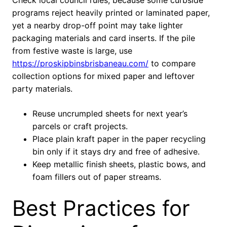
Check local council rules, because some curbside
programs reject heavily printed or laminated paper,
yet a nearby drop-off point may take lighter
packaging materials and card inserts. If the pile
from festive waste is large, use
https://proskipbinsbrisbaneau.com/
to compare
collection options for mixed paper and leftover
party materials.
Reuse uncrumpled sheets for next year’s
parcels or craft projects.
Place plain kraft paper in the paper recycling
bin only if it stays dry and free of adhesive.
Keep metallic finish sheets, plastic bows, and
foam fillers out of paper streams.
Best Practices for