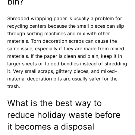
bin?
Shredded wrapping paper is usually a problem for
recycling centers because the small pieces can slip
through sorting machines and mix with other
materials. Torn decoration scraps can cause the
same issue, especially if they are made from mixed
materials. If the paper is clean and plain, keep it in
larger sheets or folded bundles instead of shredding
it. Very small scraps, glittery pieces, and mixed-
material decoration bits are usually safer for the
trash.
What is the best way to
reduce holiday waste before
it becomes a disposal