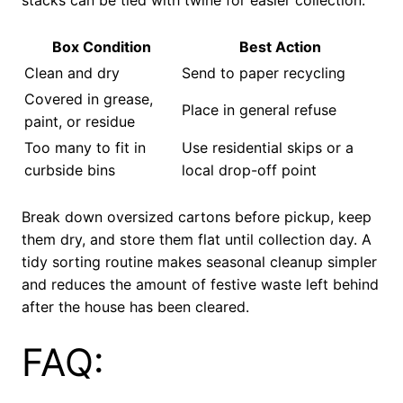
stacks can be tied with twine for easier collection.
Box Condition
Best Action
Clean and dry
Send to paper recycling
Covered in grease,
Place in general refuse
paint, or residue
Too many to fit in
Use residential skips or a
curbside bins
local drop-off point
Break down oversized cartons before pickup, keep
them dry, and store them flat until collection day. A
tidy sorting routine makes seasonal cleanup simpler
and reduces the amount of festive waste left behind
after the house has been cleared.
FAQ: