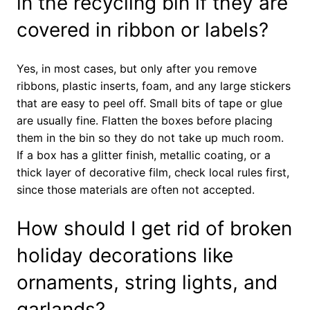
in the recycling bin if they are
covered in ribbon or labels?
Yes, in most cases, but only after you remove
ribbons, plastic inserts, foam, and any large stickers
that are easy to peel off. Small bits of tape or glue
are usually fine. Flatten the boxes before placing
them in the bin so they do not take up much room.
If a box has a glitter finish, metallic coating, or a
thick layer of decorative film, check local rules first,
since those materials are often not accepted.
How should I get rid of broken
holiday decorations like
ornaments, string lights, and
garlands?