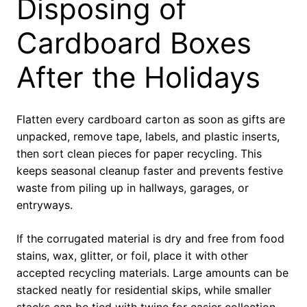
Disposing of
Cardboard Boxes
After the Holidays
Flatten every cardboard carton as soon as gifts are
unpacked, remove tape, labels, and plastic inserts,
then sort clean pieces for paper recycling. This
keeps seasonal cleanup faster and prevents festive
waste from piling up in hallways, garages, or
entryways.
If the corrugated material is dry and free from food
stains, wax, glitter, or foil, place it with other
accepted recycling materials. Large amounts can be
stacked neatly for residential skips, while smaller